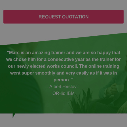
REQUEST QUOTATION
“Marc is an amazing trainer and we are so happy that
we chose him for a consecutive year as the trainer for
our newly elected works council. The online training
went super smoothly and very easily as if it was in
person. “
Albert Hristov:
OR-lid IBM