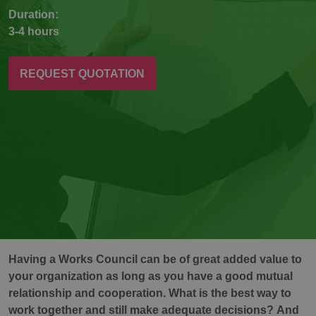
Duration:
3-4 hours
REQUEST QUOTATION
Having a Works Council can be of great added value to
your organization as long as you have a good mutual
relationship and cooperation. What is the best way to
work together and still make adequate decisions? And