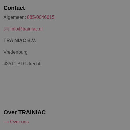
Contact
Algemeen:
085-0046615
info@trainiac.nl
TRAINIAC B.V.
Vredenburg
43511 BD Utrecht
Over TRAINIAC
Over ons