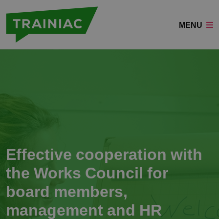
MENU
Effective cooperation with
the Works Council for
board members,
management and HR